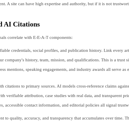
. A site can have high expertise and authority, but if it is not trustwort
 AI Citations
gnals correlate with E-E-A-T components:
iable credentials, social profiles, and publication history. Link every a
ompany's history, team, mission, and qualifications. This is a trust si
ress mentions, speaking engagements, and industry awards all serve as 
ith citations to primary sources. AI models cross-reference claims agai
 verifiable attribution, case studies with real data, and transparent pric
 accessible contact information, and editorial policies all signal trustwo
nt to quality, accuracy, and transparency that accumulates over time. Th