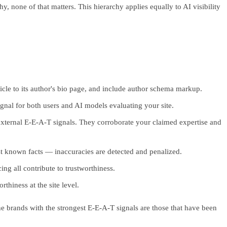
hy, none of that matters. This hierarchy applies equally to AI visibility
rticle to its author's bio page, and include author schema markup.
gnal for both users and AI models evaluating your site.
external E-E-A-T signals. They corroborate your claimed expertise and
nst known facts — inaccuracies are detected and penalized.
ing all contribute to trustworthiness.
rthiness at the site level.
e brands with the strongest E-E-A-T signals are those that have been