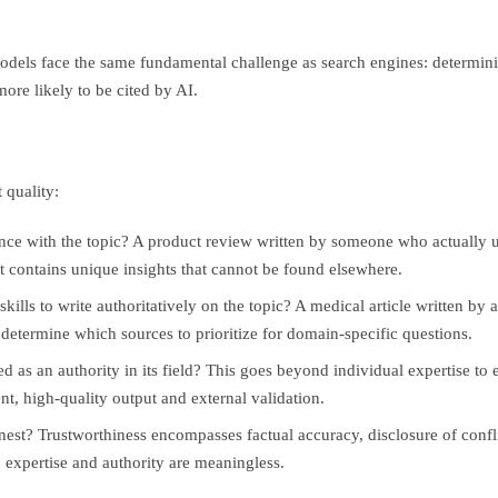
els face the same fundamental challenge as search engines: determinin
ore likely to be cited by AI.
 quality:
ence with the topic? A product review written by someone who actually 
it contains unique insights that cannot be found elsewhere.
ills to write authoritatively on the topic? A medical article written by
s determine which sources to prioritize for domain-specific questions.
d as an authority in its field? This goes beyond individual expertise to
nt, high-quality output and external validation.
nest? Trustworthiness encompasses factual accuracy, disclosure of conflic
 expertise and authority are meaningless.