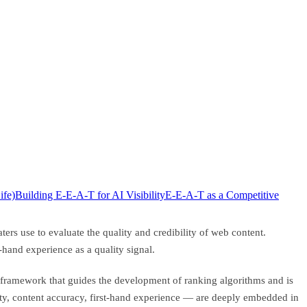
fe)
Building E-E-A-T for AI Visibility
E-E-A-T as a Competitive
rs use to evaluate the quality and credibility of web content.
hand experience as a quality signal.
al framework that guides the development of ranking algorithms and is
rity, content accuracy, first-hand experience — are deeply embedded in