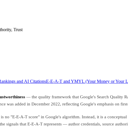
hority, Trust
ankings and AI Citations
E-E-A-T and YMYL (Your Money or Your Li
rustworthiness
— the quality framework that Google's Search Quality Rate
ence was added in December 2022, reflecting Google's emphasis on first-
e is no "E-E-A-T score" in Google's algorithm. Instead, it is a conceptu
 the signals that E-E-A-T represents — author credentials, source autho