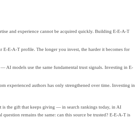
rtise and experience cannot be acquired quickly. Building E-E-A-T
ur E-E-A-T profile. The longer you invest, the harder it becomes for
ic — AI models use the same fundamental trust signals. Investing in E-
rom experienced authors has only strengthened over time. Investing in
is the gift that keeps giving — in search rankings today, in AI
 question remains the same: can this source be trusted? E-E-A-T is