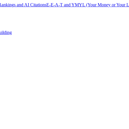
ankings and AI Citations
E-E-A-T and YMYL (Your Money or Your Li
uilding