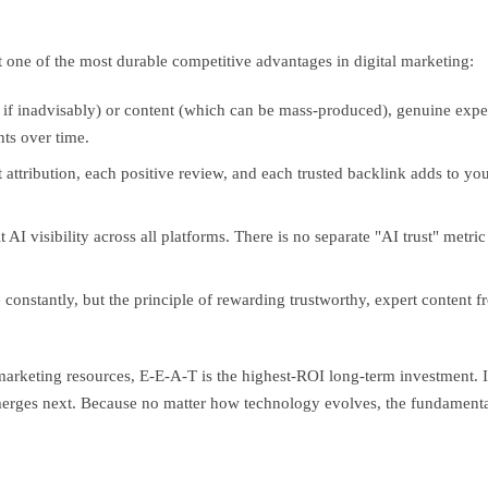
t one of the most durable competitive advantages in digital marketing:
if inadvisably) or content (which can be mass-produced), genuine expe
hts over time.
 attribution, each positive review, and each trusted backlink adds to yo
 AI visibility across all platforms. There is no separate "AI trust" metr
onstantly, but the principle of rewarding trustworthy, expert content f
marketing resources, E-E-A-T is the highest-ROI long-term investment. It 
merges next. Because no matter how technology evolves, the fundamental