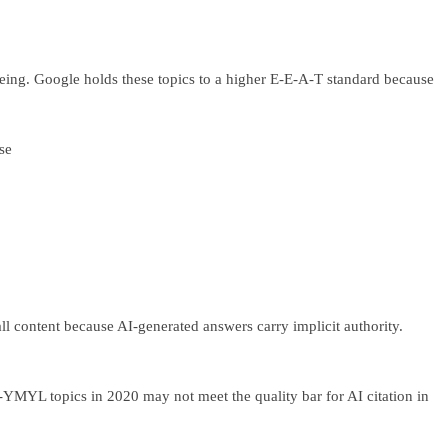
l-being. Google holds these topics to a higher E-E-A-T standard because
se
ll content because AI-generated answers carry implicit authority.
YMYL topics in 2020 may not meet the quality bar for AI citation in