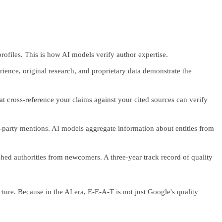
profiles. This is how AI models verify author expertise.
ience, original research, and proprietary data demonstrate the
at cross-reference your claims against your cited sources can verify
d-party mentions. AI models aggregate information about entities from
shed authorities from newcomers. A three-year track record of quality
ture. Because in the AI era, E-E-A-T is not just Google's quality