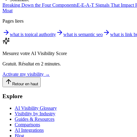
Breaking Down the Four Components
E-E-A-T Signals That Impact R
Moat
Pages liees
what is topical authority
what is semantic seo
what is link b
Mesurez votre AI Visibility Score
Gratuit. Résultat en 2 minutes.
Activate my visibility
→
Retour en haut
Explore
AI Visibility Glossary
Visibility by Industry
Guides & Resources
Comparisons
AI Integrations
Blog