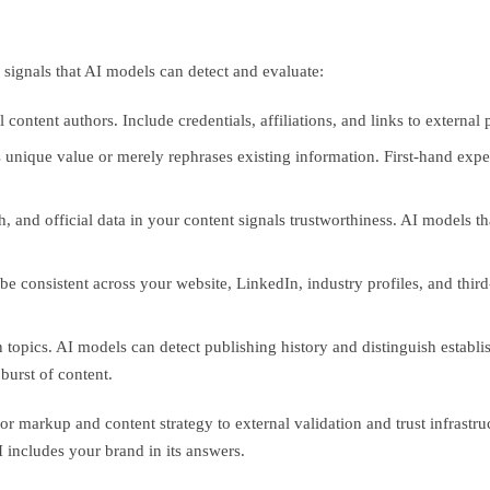
e signals that AI models can detect and evaluate:
ontent authors. Include credentials, affiliations, and links to external 
unique value or merely rephrases existing information. First-hand exper
 and official data in your content signals trustworthiness. AI models th
be consistent across your website, LinkedIn, industry profiles, and thir
topics. AI models can detect publishing history and distinguish establi
burst of content.
 markup and content strategy to external validation and trust infrastruc
I includes your brand in its answers.