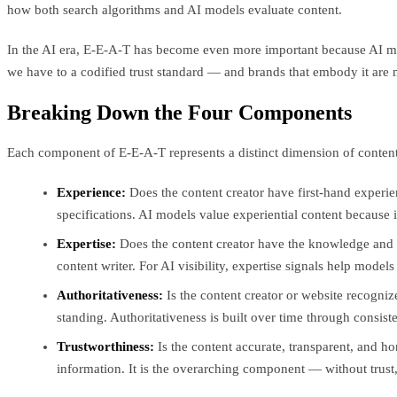
how both search algorithms and AI models evaluate content.
In the AI era, E-E-A-T has become even more important because AI mod
we have to a codified trust standard — and brands that embody it are m
Breaking Down the Four Components
Each component of E-E-A-T represents a distinct dimension of content
Experience:
Does the content creator have first-hand experi
specifications. AI models value experiential content because 
Expertise:
Does the content creator have the knowledge and sk
content writer. For AI visibility, expertise signals help model
Authoritativeness:
Is the content creator or website recognize
standing. Authoritativeness is built over time through consiste
Trustworthiness:
Is the content accurate, transparent, and ho
information. It is the overarching component — without trust,