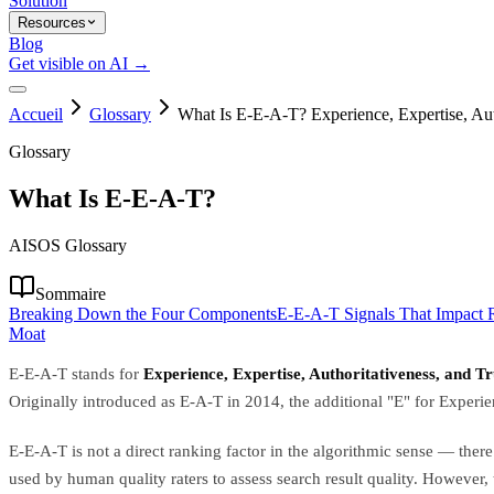
Solution
Resources
Blog
Get visible on AI →
Accueil
Glossary
What Is E-E-A-T? Experience, Expertise, Aut
Glossary
What Is E-E-A-T?
AISOS Glossary
Sommaire
Breaking Down the Four Components
E-E-A-T Signals That Impact R
Moat
E-E-A-T stands for
Experience, Expertise, Authoritativeness, and T
Originally introduced as E-A-T in 2014, the additional "E" for Experi
E-E-A-T is not a direct ranking factor in the algorithmic sense — ther
used by human quality raters to assess search result quality. However,