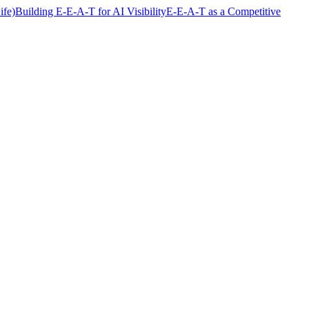
fe)
Building E-E-A-T for AI Visibility
E-E-A-T as a Competitive