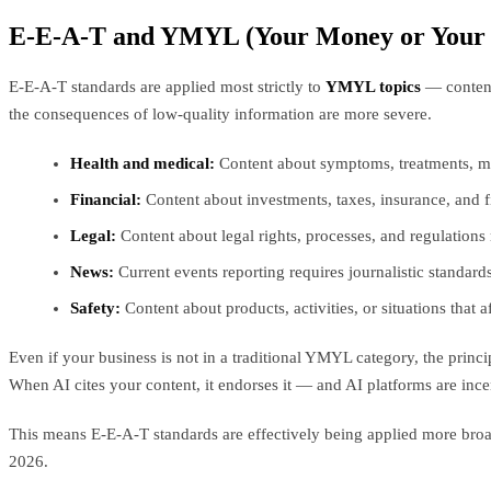
E-E-A-T and YMYL (Your Money or Your 
E-E-A-T standards are applied most strictly to
YMYL topics
— content 
the consequences of low-quality information are more severe.
Health and medical:
Content about symptoms, treatments, me
Financial:
Content about investments, taxes, insurance, and fi
Legal:
Content about legal rights, processes, and regulations 
News:
Current events reporting requires journalistic standard
Safety:
Content about products, activities, or situations that 
Even if your business is not in a traditional YMYL category, the princ
When AI cites your content, it endorses it — and AI platforms are incen
This means E-E-A-T standards are effectively being applied more broa
2026.