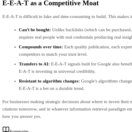
E-E-A-T as a Competitive Moat
E-E-A-T is difficult to fake and time-consuming to build. This makes i
Can't be bought:
Unlike backlinks (which can be purchased, 
requires real people with real credentials producing real insig
Compounds over time:
Each quality publication, each expert
competitors to match your trust level.
Transfers to AI:
E-E-A-T signals built for Google also benefit
E-A-T is investing in universal credibility.
Resistant to algorithm changes:
Google's algorithms change c
E-E-A-T is a bet on a durable trend.
For businesses making strategic decisions about where to invest their 
citations tomorrow, and in whatever information retrieval paradigm e
how you answer yes.
Sommaire