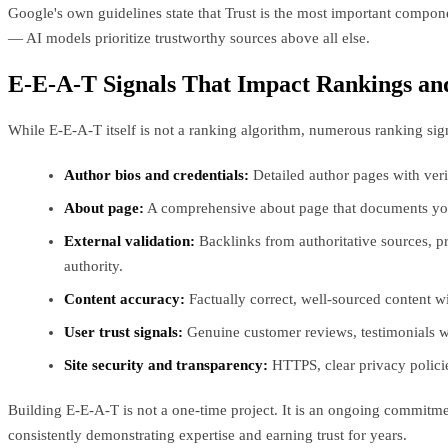
Google's own guidelines state that Trust is the most important component
— AI models prioritize trustworthy sources above all else.
E-E-A-T Signals That Impact Rankings and
While E-E-A-T itself is not a ranking algorithm, numerous ranking si
Author bios and credentials:
Detailed author pages with verif
About page:
A comprehensive about page that documents your c
External validation:
Backlinks from authoritative sources, p
authority.
Content accuracy:
Factually correct, well-sourced content w
User trust signals:
Genuine customer reviews, testimonials with
Site security and transparency:
HTTPS, clear privacy policies,
Building E-E-A-T is not a one-time project. It is an ongoing commitme
consistently demonstrating expertise and earning trust for years.