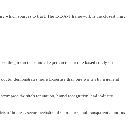
g which sources to trust. The E-E-A-T framework is the closest thing
used the product has more Experience than one based solely on
 a doctor demonstrates more Expertise than one written by a general
 encompass the site's reputation, brand recognition, and industry
ts of interest, secure website infrastructure, and transparent about-us