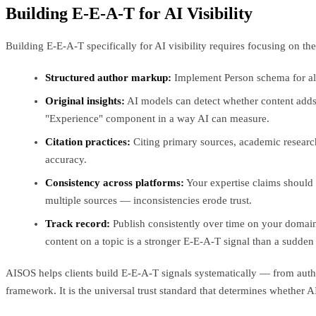
Building E-E-A-T for AI Visibility
Building E-E-A-T specifically for AI visibility requires focusing on th
Structured author markup:
Implement Person schema for all c
Original insights:
AI models can detect whether content adds 
"Experience" component in a way AI can measure.
Citation practices:
Citing primary sources, academic research,
accuracy.
Consistency across platforms:
Your expertise claims should 
multiple sources — inconsistencies erode trust.
Track record:
Publish consistently over time on your domain 
content on a topic is a stronger E-E-A-T signal than a sudden 
AISOS helps clients build E-E-A-T signals systematically — from author
framework. It is the universal trust standard that determines whether A