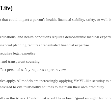
Life)
that could impact a person's health, financial stability, safety, or wel
dications, and health conditions requires demonstrable medical experti
nancial planning requires credentialed financial expertise
requires legal expertise
s and transparent sourcing
affect personal safety requires expert review
iples apply. AI models are increasingly applying YMYL-like scrutiny to a
tivized to cite trustworthy sources to maintain their own credibility.
dly in the AI era. Content that would have been "good enough" for non-