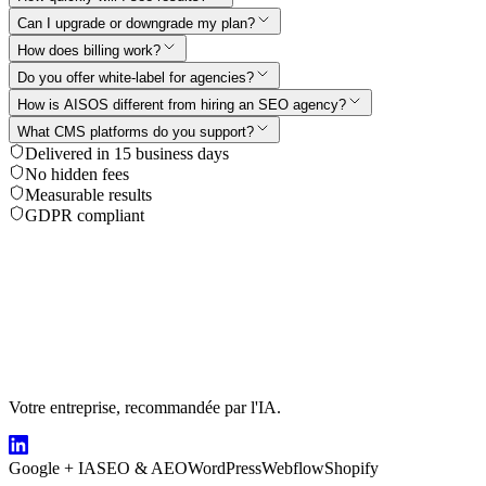
Can I upgrade or downgrade my plan?
How does billing work?
Do you offer white-label for agencies?
How is AISOS different from hiring an SEO agency?
What CMS platforms do you support?
Delivered in 15 business days
No hidden fees
Measurable results
GDPR compliant
Votre entreprise, recommandée par l'IA.
Google + IA
SEO & AEO
WordPress
Webflow
Shopify