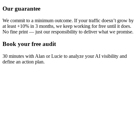
Our guarantee
We commit to a minimum outcome. If your traffic doesn’t grow by
at least +10% in 3 months, we keep working for free until it does.
No fine print — just our responsibility to deliver what we promise.
Book your free audit
30 minutes with Alan or Lucie to analyze your AI visibility and
define an action plan.