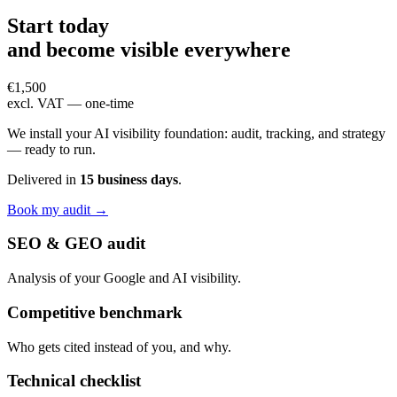
Start today
and become
visible everywhere
€1,500
excl. VAT — one-time
We install your AI visibility foundation: audit, tracking, and strategy
— ready to run.
Delivered in
15 business days
.
Book my audit →
SEO & GEO audit
Analysis of your Google and AI visibility.
Competitive benchmark
Who gets cited instead of you, and why.
Technical checklist