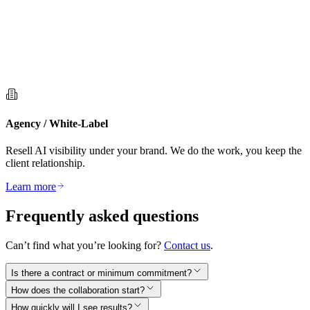
Agency / White-Label
Resell AI visibility under your brand. We do the work, you keep the
client relationship.
Learn more
Frequently asked questions
Can’t find what you’re looking for?
Contact us
.
Is there a contract or minimum commitment?
How does the collaboration start?
How quickly will I see results?