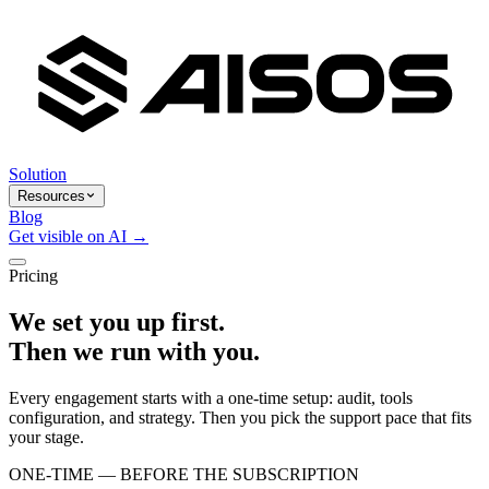
Solution
Resources
Blog
Get visible on AI →
Pricing
We set you up first.
Then we run with you.
Every engagement starts with a one-time setup: audit, tools
configuration, and strategy. Then you pick the support pace that fits
your stage.
ONE-TIME — BEFORE THE SUBSCRIPTION