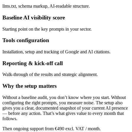
llms.txt, schema markup, AI-readable structure.
Baseline AI visibility score
Starting point on the key prompts in your sector.
Tools configuration
Installation, setup and tracking of Google and AI citations.
Reporting & kick-off call
Walk-through of the results and strategic alignment.
Why the setup matters
Without a baseline audit, you don’t know where you start. Without
configuring the right prompts, you measure noise. The setup also
gives you a clear, documented snapshot of your current AI presence
— before any action. That’s what gives value to every month that
follows.
Then ongoing support from €490 excl. VAT / month.