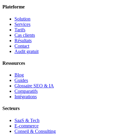
Plateforme
Solution
Services
Tarifs
Cas clients
Résultats
Contact
Audit gratuit
Ressources
Blog
Guides
Glossaire SEO & IA
Comparatifs
Intégrations
Secteurs
SaaS & Tech
E-commerce
Conseil & Consulting