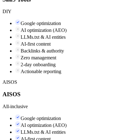
DIY
Google optimization
AI optimization (AEO)
LLMs.txt & AI entities
AI-first content
Backlinks & authority
Zero management
2-day onboarding
Actionable reporting
AISOS
AISOS
All-inclusive
Google optimization
AI optimization (AEO)
LLMs.txt & AI entities
AI-first content