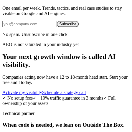
One email per week. Trends, tactics, and real case studies to stay
visible on Google and AI engines.
Subscribe
No spam. Unsubscribe in one click.
AEO is not saturated in your industry yet
Your next growth window is called
AI
visibility.
Companies acting now have a 12 to 18-month head start. Start your
free audit today.
Activate my visibility
Schedule a strategy call
✓
No setup fees
✓
+10% traffic guarantee in 3 months
✓
Full
ownership of your assets
Technical partner
When code is needed, we lean on Outside The Box.