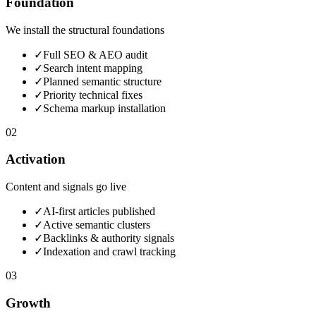
Foundation
We install the structural foundations
✓
Full SEO & AEO audit
✓
Search intent mapping
✓
Planned semantic structure
✓
Priority technical fixes
✓
Schema markup installation
02
Activation
Content and signals go live
✓
AI-first articles published
✓
Active semantic clusters
✓
Backlinks & authority signals
✓
Indexation and crawl tracking
03
Growth