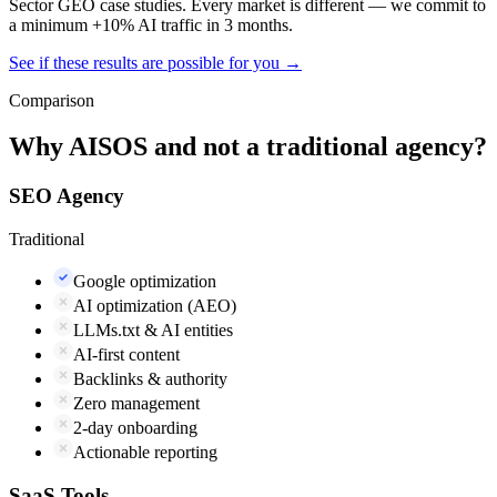
Sector GEO case studies. Every market is different — we commit to
a minimum +10% AI traffic in 3 months.
See if these results are possible for you →
Comparison
Why AISOS and not a traditional agency?
SEO Agency
Traditional
Google optimization
AI optimization (AEO)
LLMs.txt & AI entities
AI-first content
Backlinks & authority
Zero management
2-day onboarding
Actionable reporting
SaaS Tools