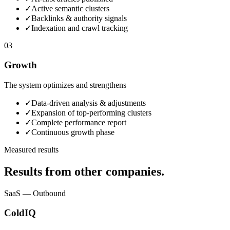
✓
Active semantic clusters
✓
Backlinks & authority signals
✓
Indexation and crawl tracking
03
Growth
The system optimizes and strengthens
✓
Data-driven analysis & adjustments
✓
Expansion of top-performing clusters
✓
Complete performance report
✓
Continuous growth phase
Measured results
Results from other companies.
SaaS — Outbound
ColdIQ