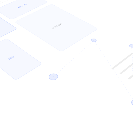
SCHEMA
CONTENT
SEO