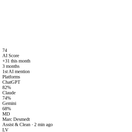
74
AI Score
+31 this month
3 months
1st AI mention
Platforms
ChatGPT
82
%
Claude
74
%
Gemini
68
%
MD
Marc Desmedt
Assist & Clean
·
2 min ago
LV