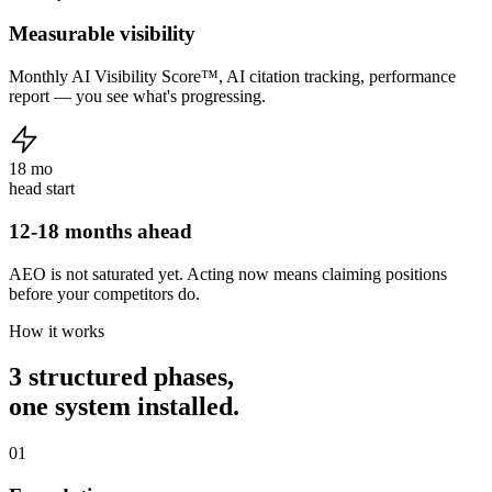
Measurable visibility
Monthly AI Visibility Score™, AI citation tracking, performance
report — you see what's progressing.
18 mo
head start
12-18 months ahead
AEO is not saturated yet. Acting now means claiming positions
before your competitors do.
How it works
3 structured phases,
one system installed.
01