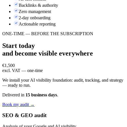
Backlinks & authority
Zero management
2-day onboarding
Actionable reporting
ONE-TIME — BEFORE THE SUBSCRIPTION
Start today
and become
visible everywhere
€1,500
excl. VAT — one-time
We install your AI visibility foundation: audit, tracking, and strategy
— ready to run.
Delivered in
15 business days
.
Book my audit →
SEO & GEO audit
Analysis of your Google and AI visibility.