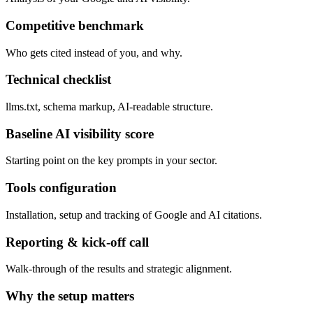
Competitive benchmark
Who gets cited instead of you, and why.
Technical checklist
llms.txt, schema markup, AI-readable structure.
Baseline AI visibility score
Starting point on the key prompts in your sector.
Tools configuration
Installation, setup and tracking of Google and AI citations.
Reporting & kick-off call
Walk-through of the results and strategic alignment.
Why the setup matters