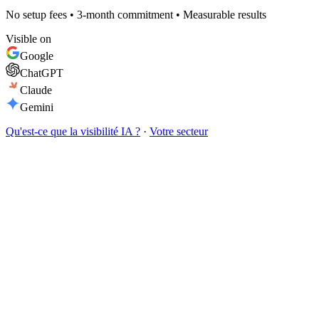
No setup fees • 3-month commitment • Measurable results
Visible on
Google
ChatGPT
Claude
Gemini
Qu'est-ce que la visibilité IA ?
·
Votre secteur