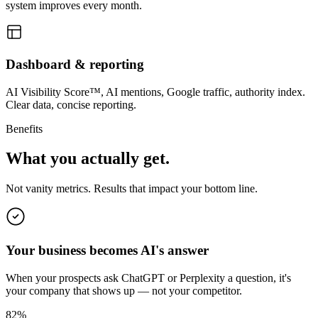
system improves every month.
Dashboard & reporting
AI Visibility Score™, AI mentions, Google traffic, authority index.
Clear data, concise reporting.
Benefits
What you actually get.
Not vanity metrics. Results that impact your bottom line.
Your business becomes AI's answer
When your prospects ask ChatGPT or Perplexity a question, it's
your company that shows up — not your competitor.
82%