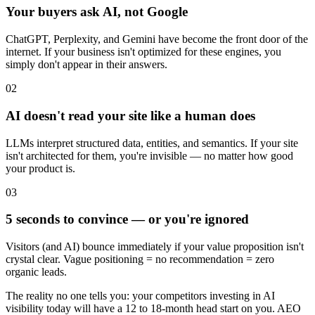
Your buyers ask AI, not Google
ChatGPT, Perplexity, and Gemini have become the front door of the
internet. If your business isn't optimized for these engines, you
simply don't appear in their answers.
02
AI doesn't read your site like a human does
LLMs interpret structured data, entities, and semantics. If your site
isn't architected for them, you're invisible — no matter how good
your product is.
03
5 seconds to convince — or you're ignored
Visitors (and AI) bounce immediately if your value proposition isn't
crystal clear. Vague positioning = no recommendation = zero
organic leads.
The reality no one tells you:
your competitors investing in AI
visibility today will have a 12 to 18-month head start on you. AEO