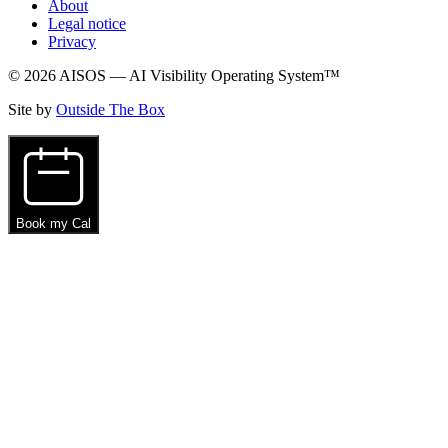
About
Legal notice
Privacy
© 2026 AISOS — AI Visibility Operating System™
Site by
Outside The Box