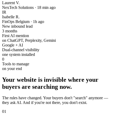
Laurent V.
NexTech Solutions
·
18 min ago
IR
Isabelle R.
FinOps Belgium
·
1h ago
New inbound lead
3 months
First AI mention
on ChatGPT, Perplexity, Gemini
Google + AI
Dual-channel visibility
one system installed
0
Tools to manage
on your end
Your website is invisible where your
buyers are searching now.
The rules have changed. Your buyers don't "search" anymore —
they ask AI. And if you're not there, you don't exist.
01