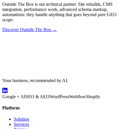
Outside The Box is our technical partner. Site rebuilds, CMS
integration, performance work, advanced schema markup,
automations: they handle anything that goes beyond pure GEO
scope.
Discover Outside The Box →
Your business, recommended by AI.
Google + AI
SEO & AEO
WordPress
Webflow
Shopify
Platform
Solution
Services