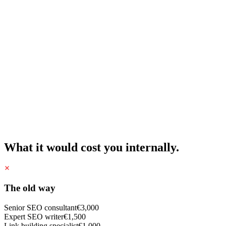
What it would cost you internally.
The old way
Senior SEO consultant
€3,000
Expert SEO writer
€1,500
Link building specialist
€1,000