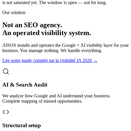
is not saturated yet. The window is open — not for long.
Our solution
Not an SEO agency.
An operated visibility system.
AISOS installs and operates the Google + AI visibility layer for your
business. You manage nothing. We handle everything.
Lire notre guide complet sur la visibilité IA 2026 →
AI & Search Audit
We analyze how Google and AI understand your business.
Complete mapping of missed opportunities.
Structural setup