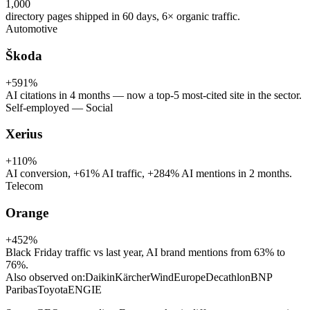
1,000
directory pages shipped in 60 days, 6× organic traffic.
Automotive
Škoda
+591%
AI citations in 4 months — now a top-5 most-cited site in the sector.
Self-employed — Social
Xerius
+110%
AI conversion, +61% AI traffic, +284% AI mentions in 2 months.
Telecom
Orange
+452%
Black Friday traffic vs last year, AI brand mentions from 63% to
76%.
Also observed on:
Daikin
Kärcher
WindEurope
Decathlon
BNP
Paribas
Toyota
ENGIE