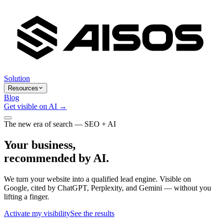
Solution
Resources
Blog
Get visible on AI →
The new era of search — SEO + AI
Your business,
recommended by AI.
We turn your website into a qualified lead engine. Visible on
Google, cited by ChatGPT, Perplexity, and Gemini — without you
lifting a finger.
Activate my visibility
See the results