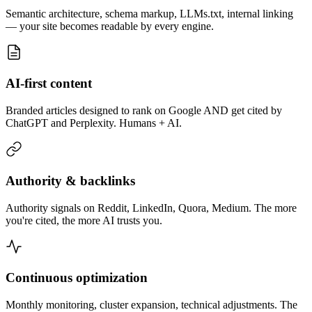
Semantic architecture, schema markup, LLMs.txt, internal linking
— your site becomes readable by every engine.
AI-first content
Branded articles designed to rank on Google AND get cited by
ChatGPT and Perplexity. Humans + AI.
Authority & backlinks
Authority signals on Reddit, LinkedIn, Quora, Medium. The more
you're cited, the more AI trusts you.
Continuous optimization
Monthly monitoring, cluster expansion, technical adjustments. The