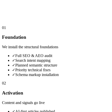
01
Foundation
We install the structural foundations
✓
Full SEO & AEO audit
✓
Search intent mapping
✓
Planned semantic structure
✓
Priority technical fixes
✓
Schema markup installation
02
Activation
Content and signals go live
✓
AI-first articles published