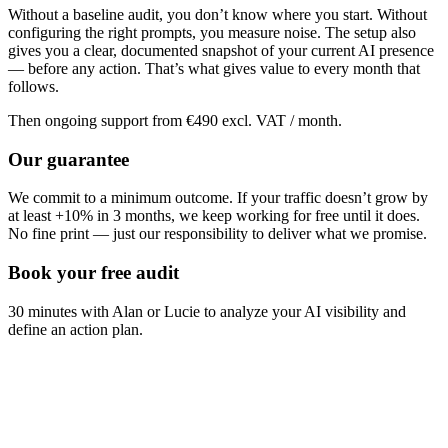
Without a baseline audit, you don’t know where you start. Without
configuring the right prompts, you measure noise. The setup also
gives you a clear, documented snapshot of your current AI presence
— before any action. That’s what gives value to every month that
follows.
Then ongoing support from €490 excl. VAT / month.
Our guarantee
We commit to a minimum outcome. If your traffic doesn’t grow by
at least +10% in 3 months, we keep working for free until it does.
No fine print — just our responsibility to deliver what we promise.
Book your free audit
30 minutes with Alan or Lucie to analyze your AI visibility and
define an action plan.