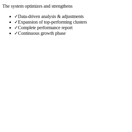
The system optimizes and strengthens
✓
Data-driven analysis & adjustments
✓
Expansion of top-performing clusters
✓
Complete performance report
✓
Continuous growth phase