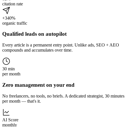
citation rate
+340%
organic traffic
Qualified leads on autopilot
Every article is a permanent entry point. Unlike ads, SEO + AEO
compounds and accumulates over time.
30 min
per month
Zero management on your end
No freelancers, no tools, no briefs. A dedicated strategist, 30 minutes
per month — that's it.
AI Score
monthly