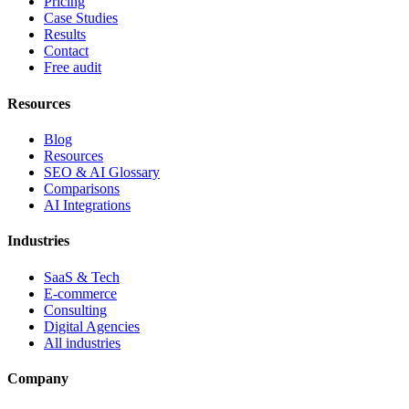
Pricing
Case Studies
Results
Contact
Free audit
Resources
Blog
Resources
SEO & AI Glossary
Comparisons
AI Integrations
Industries
SaaS & Tech
E-commerce
Consulting
Digital Agencies
All industries
Company