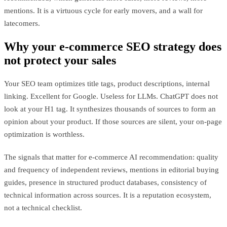
mentions. It is a virtuous cycle for early movers, and a wall for
latecomers.
Why your e-commerce SEO strategy does
not protect your sales
Your SEO team optimizes title tags, product descriptions, internal
linking. Excellent for Google. Useless for LLMs. ChatGPT does not
look at your H1 tag. It synthesizes thousands of sources to form an
opinion about your product. If those sources are silent, your on-page
optimization is worthless.
The signals that matter for e-commerce AI recommendation: quality
and frequency of independent reviews, mentions in editorial buying
guides, presence in structured product databases, consistency of
technical information across sources. It is a reputation ecosystem,
not a technical checklist.