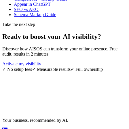
Appear in ChatGPT
SEO vs AEO
Schema Markup Guide
Take the next step
Ready to boost your
AI visibility
?
Discover how AISOS can transform your online presence. Free
audit, results in 2 minutes.
Activate my visibility
✓
No setup fees
✓
Measurable results
✓
Full ownership
Your business, recommended by AI.