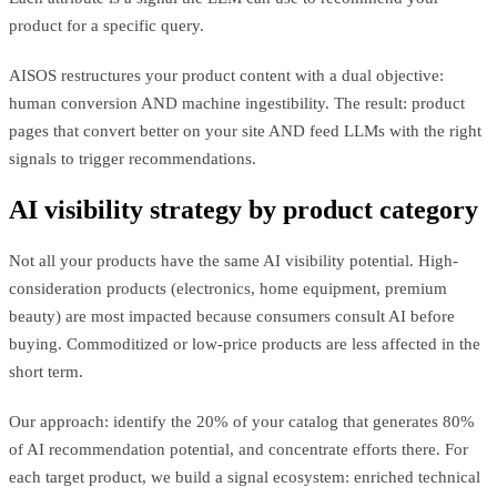
product for a specific query.
AISOS restructures your product content with a dual objective:
human conversion AND machine ingestibility. The result: product
pages that convert better on your site AND feed LLMs with the right
signals to trigger recommendations.
AI visibility strategy by product category
Not all your products have the same AI visibility potential. High-
consideration products (electronics, home equipment, premium
beauty) are most impacted because consumers consult AI before
buying. Commoditized or low-price products are less affected in the
short term.
Our approach: identify the 20% of your catalog that generates 80%
of AI recommendation potential, and concentrate efforts there. For
each target product, we build a signal ecosystem: enriched technical