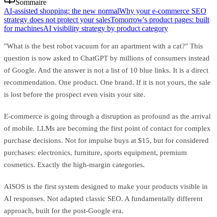
Sommaire
AI-assisted shopping: the new normal
Why your e-commerce SEO
strategy does not protect your sales
Tomorrow's product pages: built
for machines
AI visibility strategy by product category
"What is the best robot vacuum for an apartment with a cat?" This
question is now asked to ChatGPT by millions of consumers instead
of Google. And the answer is not a list of 10 blue links. It is a direct
recommendation. One product. One brand. If it is not yours, the sale
is lost before the prospect even visits your site.
E-commerce is going through a disruption as profound as the arrival
of mobile. LLMs are becoming the first point of contact for complex
purchase decisions. Not for impulse buys at $15, but for considered
purchases: electronics, furniture, sports equipment, premium
cosmetics. Exactly the high-margin categories.
AISOS is the first system designed to make your products visible in
AI responses. Not adapted classic SEO. A fundamentally different
approach, built for the post-Google era.