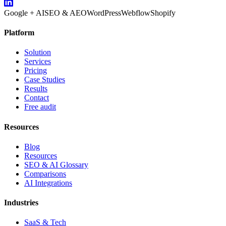
Google + AI
SEO & AEO
WordPress
Webflow
Shopify
Platform
Solution
Services
Pricing
Case Studies
Results
Contact
Free audit
Resources
Blog
Resources
SEO & AI Glossary
Comparisons
AI Integrations
Industries
SaaS & Tech