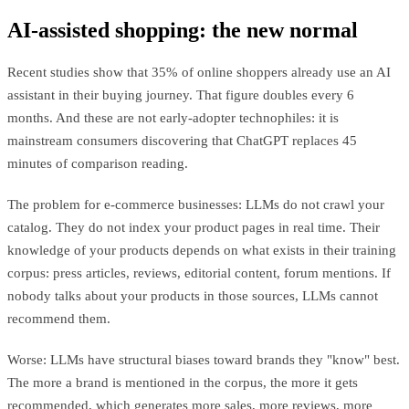
AI-assisted shopping: the new normal
Recent studies show that 35% of online shoppers already use an AI
assistant in their buying journey. That figure doubles every 6
months. And these are not early-adopter technophiles: it is
mainstream consumers discovering that ChatGPT replaces 45
minutes of comparison reading.
The problem for e-commerce businesses: LLMs do not crawl your
catalog. They do not index your product pages in real time. Their
knowledge of your products depends on what exists in their training
corpus: press articles, reviews, editorial content, forum mentions. If
nobody talks about your products in those sources, LLMs cannot
recommend them.
Worse: LLMs have structural biases toward brands they "know" best.
The more a brand is mentioned in the corpus, the more it gets
recommended, which generates more sales, more reviews, more