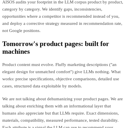
AISOS audits your footprint in the LLM corpus product by product,
category by category. We identify gaps, inconsistencies,
opportunities where a competitor is recommended instead of you,
and deploy a corrective strategy measured in recommendation rate,
not Google positions.
Tomorrow's product pages: built for
machines
Product content must evolve. Fluffy marketing descriptions ("an
elegant design for unmatched comfort") give LLMs nothing. What
works: precise specifications, objective comparisons, detailed use
cases, structured data exploitable by models.
We are not talking about dehumanizing your product pages. We are
talking about enriching them with an informational layer that
humans also appreciate but that LLMs require. Exact dimensions,
materials, compatibility, measured performance, tested durability.
Each attribute is a signal the LLM can use to recommend your