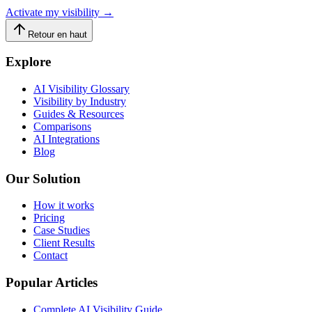
Activate my visibility
→
Retour en haut
Explore
AI Visibility Glossary
Visibility by Industry
Guides & Resources
Comparisons
AI Integrations
Blog
Our Solution
How it works
Pricing
Case Studies
Client Results
Contact
Popular Articles
Complete AI Visibility Guide