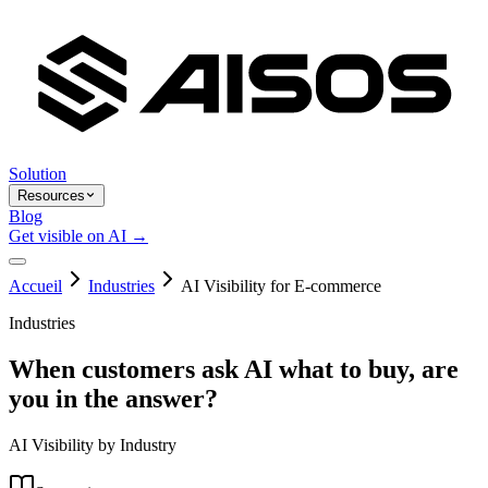
Solution
Resources
Blog
Get visible on AI →
Accueil
Industries
AI Visibility for E-commerce
Industries
When customers ask AI what to buy, are
you in the answer?
AI Visibility by Industry