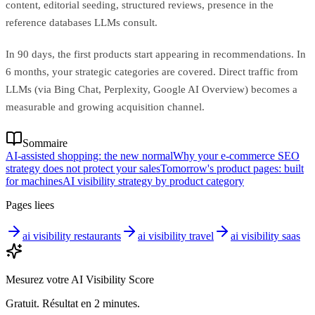
content, editorial seeding, structured reviews, presence in the
reference databases LLMs consult.
In 90 days, the first products start appearing in recommendations. In
6 months, your strategic categories are covered. Direct traffic from
LLMs (via Bing Chat, Perplexity, Google AI Overview) becomes a
measurable and growing acquisition channel.
Sommaire
AI-assisted shopping: the new normal
Why your e-commerce SEO
strategy does not protect your sales
Tomorrow's product pages: built
for machines
AI visibility strategy by product category
Pages liees
ai visibility restaurants
ai visibility travel
ai visibility saas
Mesurez votre AI Visibility Score
Gratuit. Résultat en 2 minutes.