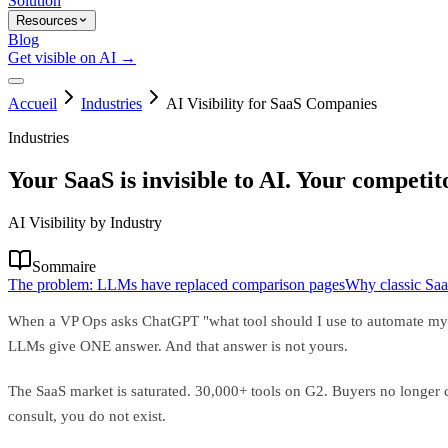
Solution
Resources
Blog
Get visible on AI →
Accueil
Industries
AI Visibility for SaaS Companies
Industries
Your SaaS is invisible to AI. Your competit
AI Visibility by Industry
Sommaire
The problem: LLMs have replaced comparison pages
Why classic Saa
When a VP Ops asks ChatGPT "what tool should I use to automate my wo
LLMs give ONE answer. And that answer is not yours.
The SaaS market is saturated. 30,000+ tools on G2. Buyers no longer co
consult, you do not exist.