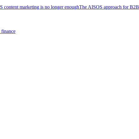
S content marketing is no longer enough
The AISOS approach for B2B
y finance