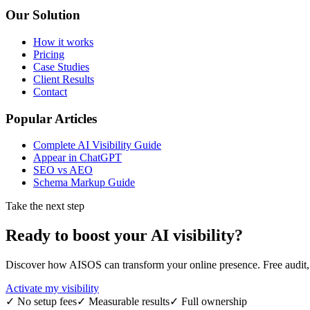
Our Solution
How it works
Pricing
Case Studies
Client Results
Contact
Popular Articles
Complete AI Visibility Guide
Appear in ChatGPT
SEO vs AEO
Schema Markup Guide
Take the next step
Ready to boost your
AI visibility
?
Discover how AISOS can transform your online presence. Free audit, r
Activate my visibility
✓
No setup fees
✓
Measurable results
✓
Full ownership