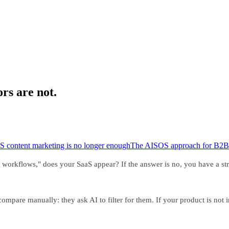
ors are not.
S content marketing is no longer enough
The AISOS approach for B2B
rkflows," does your SaaS appear? If the answer is no, you have a struc
mpare manually: they ask AI to filter for them. If your product is not 