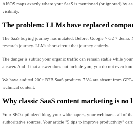
AISOS maps exactly where your SaaS is mentioned (or ignored) by eac
visibility.
The problem: LLMs have replaced compar
The SaaS buying journey has mutated. Before: Google > G2 > demo. Now
research journey. LLMs short-circuit that journey entirely.
The danger is subtle: your organic traffic can remain stable while yo
answer. And if that answer does not include you, you do not even know
We have audited 200+ B2B SaaS products. 73% are absent from GPT-4 a
technical content.
Why classic SaaS content marketing is no 
Your SEO-optimized blog, your whitepapers, your webinars - all of that
authoritative sources. Your article "5 tips to improve productivity" carr