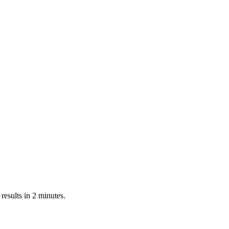
esults in 2 minutes.