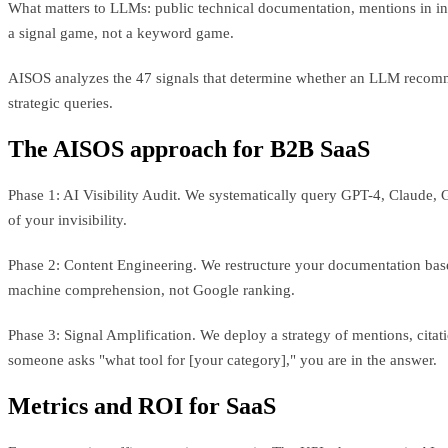
What matters to LLMs: public technical documentation, mentions in in-
a signal game, not a keyword game.
AISOS analyzes the 47 signals that determine whether an LLM recomme
strategic queries.
The AISOS approach for B2B SaaS
Phase 1: AI Visibility Audit. We systematically query GPT-4, Claude,
of your invisibility.
Phase 2: Content Engineering. We restructure your documentation base
machine comprehension, not Google ranking.
Phase 3: Signal Amplification. We deploy a strategy of mentions, citati
someone asks "what tool for [your category]," you are in the answer.
Metrics and ROI for SaaS