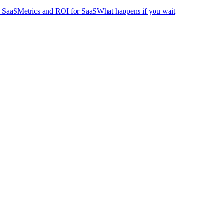
 SaaS
Metrics and ROI for SaaS
What happens if you wait