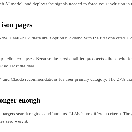
h AI model, and deploys the signals needed to force your inclusion i
ison pages
: ChatGPT > "here are 3 options" > demo with the first one cited. Com
ur pipeline collapses. Because the most qualified prospects - those who
 you lost the deal.
nd Claude recommendations for their primary category. The 27% that a
longer enough
 targets search engines and humans. LLMs have different criteria. They p
ies zero weight.