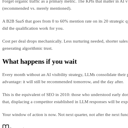
Forget organic traffic as a primary metric. The KPIs that matter in AI v
(recommended vs. merely mentioned).
A B2B SaaS that goes from 0 to 60% mention rate on its 20 strategic q
did the qualification work for you.
Cost per deal drops mechanically. Less nurturing needed, shorter sales c
generating algorithmic trust.
What happens if you wait
Every month without an AI visibility strategy, LLMs consolidate their
advantage: it will still be recommended tomorrow, and the day after.
This is the equivalent of SEO in 2010: those who understood early domin
that, displacing a competitor established in LLM responses will be ex
Your window of action is now. Not next quarter, not after the next f