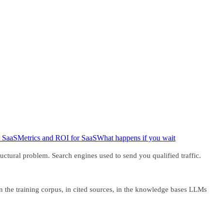
 SaaS
Metrics and ROI for SaaS
What happens if you wait
tural problem. Search engines used to send you qualified traffic.
in the training corpus, in cited sources, in the knowledge bases LLMs