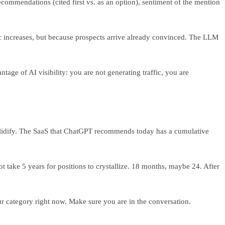
recommendations (cited first vs. as an option), sentiment of the mention
fic increases, but because prospects arrive already convinced. The LLM
tage of AI visibility: you are not generating traffic, you are
 solidify. The SaaS that ChatGPT recommends today has a cumulative
t take 5 years for positions to crystallize. 18 months, maybe 24. After
r category right now. Make sure you are in the conversation.