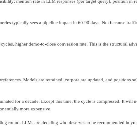
isibility: mention rate in LLM responses (per target query), position in 
ueries typically sees a pipeline impact in 60-90 days. Not because traf
ycles, higher demo-to-close conversion rate. This is the structural advan
 preferences. Models are retrained, corpora are updated, and positions
ated for a decade. Except this time, the cycle is compressed. It will no
ponentially more expensive.
unding round. LLMs are deciding who deserves to be recommended in you