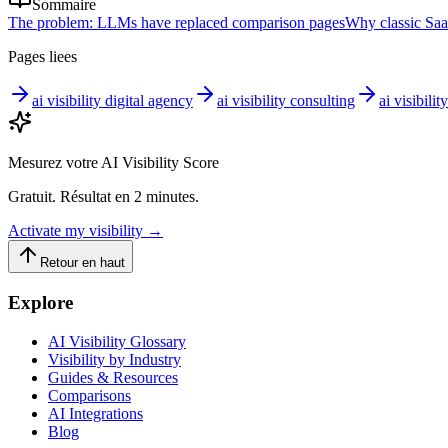
Sommaire
The problem: LLMs have replaced comparison pages
Why classic Saa
Pages liees
ai visibility digital agency
ai visibility consulting
ai visibilit
Mesurez votre AI Visibility Score
Gratuit. Résultat en 2 minutes.
Activate my visibility
→
Retour en haut
Explore
AI Visibility Glossary
Visibility by Industry
Guides & Resources
Comparisons
AI Integrations
Blog