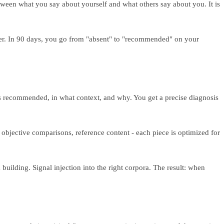
tween what you say about yourself and what others say about you. It is
er. In 90 days, you go from "absent" to "recommended" on your
ts recommended, in what context, and why. You get a precise diagnosis
bjective comparisons, reference content - each piece is optimized for
building. Signal injection into the right corpora. The result: when