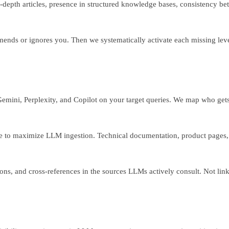
depth articles, presence in structured knowledge bases, consistency be
nds or ignores you. Then we systematically activate each missing lev
 Gemini, Perplexity, and Copilot on your target queries. We map who ge
 to maximize LLM ingestion. Technical documentation, product pages, o
ons, and cross-references in the sources LLMs actively consult. Not link 