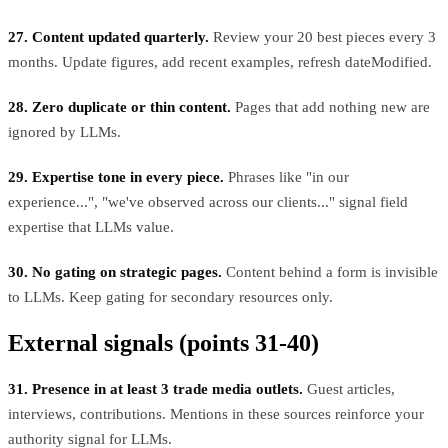
27. Content updated quarterly.
Review your 20 best pieces every 3
months. Update figures, add recent examples, refresh dateModified.
28. Zero duplicate or thin content.
Pages that add nothing new are
ignored by LLMs.
29. Expertise tone in every piece.
Phrases like "in our
experience...", "we've observed across our clients..." signal field
expertise that LLMs value.
30. No gating on strategic pages.
Content behind a form is invisible
to LLMs. Keep gating for secondary resources only.
External signals (points 31-40)
31. Presence in at least 3 trade media outlets.
Guest articles,
interviews, contributions. Mentions in these sources reinforce your
authority signal for LLMs.