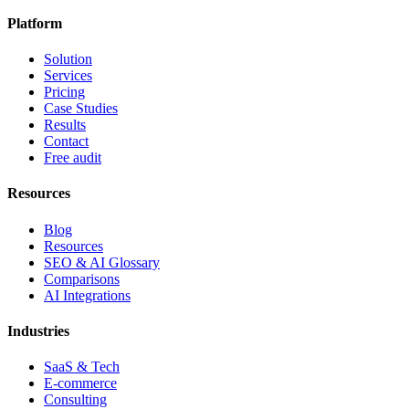
Platform
Solution
Services
Pricing
Case Studies
Results
Contact
Free audit
Resources
Blog
Resources
SEO & AI Glossary
Comparisons
AI Integrations
Industries
SaaS & Tech
E-commerce
Consulting