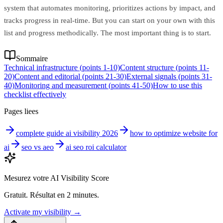
system that automates monitoring, prioritizes actions by impact, and
tracks progress in real-time. But you can start on your own with this
list and progress methodically. The most important thing is to start.
Sommaire
Technical infrastructure (points 1-10)
Content structure (points 11-
20)
Content and editorial (points 21-30)
External signals (points 31-
40)
Monitoring and measurement (points 41-50)
How to use this
checklist effectively
Pages liees
complete guide ai visibility 2026
how to optimize website for
ai
seo vs aeo
ai seo roi calculator
Mesurez votre AI Visibility Score
Gratuit. Résultat en 2 minutes.
Activate my visibility
→