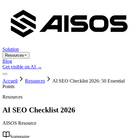
Solution
Resources
Blog
Get visible on AI →
Accueil
Resources
AI SEO Checklist 2026: 50 Essential
Points
Resources
AI SEO Checklist 2026
AISOS Resource
Sommaire