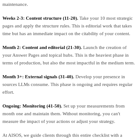
maintenance.
Weeks 2-3: Content structure (11-20).
Take your 10 most strategic
pages and apply the structure rules. This is editorial work that takes
time but has an immediate impact on the citability of your content.
Month 2: Content and editorial (21-30).
Launch the creation of
your Answer Pages and topical hubs. This is the heaviest phase in
terms of production, but also the most impactful in the medium term.
Month 3+: External signals (31-40).
Develop your presence in
sources LLMs consume. This phase is ongoing and requires regular
effort.
Ongoing: Monitoring (41-50).
Set up your measurements from
month one and maintain them. Without monitoring, you can't
measure the impact of your actions or adjust your strategy.
At AISOS, we guide clients through this entire checklist with a