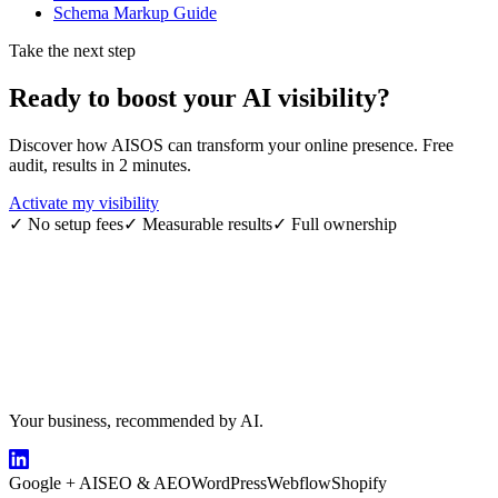
Schema Markup Guide
Take the next step
Ready to boost your
AI visibility
?
Discover how AISOS can transform your online presence. Free
audit, results in 2 minutes.
Activate my visibility
✓
No setup fees
✓
Measurable results
✓
Full ownership
Your business, recommended by AI.
Google + AI
SEO & AEO
WordPress
Webflow
Shopify