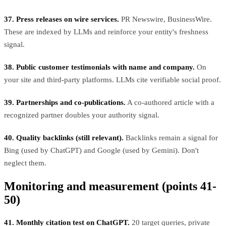
37. Press releases on wire services.
PR Newswire, BusinessWire.
These are indexed by LLMs and reinforce your entity's freshness
signal.
38. Public customer testimonials with name and company.
On
your site and third-party platforms. LLMs cite verifiable social proof.
39. Partnerships and co-publications.
A co-authored article with a
recognized partner doubles your authority signal.
40. Quality backlinks (still relevant).
Backlinks remain a signal for
Bing (used by ChatGPT) and Google (used by Gemini). Don't
neglect them.
Monitoring and measurement (points 41-
50)
41. Monthly citation test on ChatGPT.
20 target queries, private