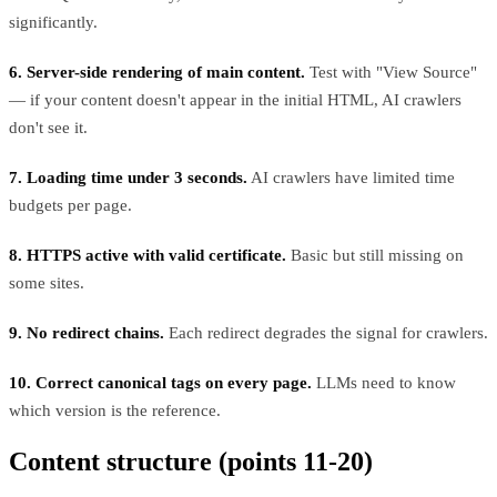
significantly.
6. Server-side rendering of main content.
Test with "View Source"
— if your content doesn't appear in the initial HTML, AI crawlers
don't see it.
7. Loading time under 3 seconds.
AI crawlers have limited time
budgets per page.
8. HTTPS active with valid certificate.
Basic but still missing on
some sites.
9. No redirect chains.
Each redirect degrades the signal for crawlers.
10. Correct canonical tags on every page.
LLMs need to know
which version is the reference.
Content structure (points 11-20)