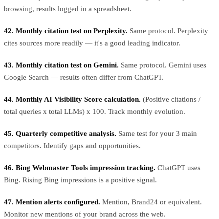
browsing, results logged in a spreadsheet.
42. Monthly citation test on Perplexity.
Same protocol. Perplexity
cites sources more readily — it's a good leading indicator.
43. Monthly citation test on Gemini.
Same protocol. Gemini uses
Google Search — results often differ from ChatGPT.
44. Monthly AI Visibility Score calculation.
(Positive citations /
total queries x total LLMs) x 100. Track monthly evolution.
45. Quarterly competitive analysis.
Same test for your 3 main
competitors. Identify gaps and opportunities.
46. Bing Webmaster Tools impression tracking.
ChatGPT uses
Bing. Rising Bing impressions is a positive signal.
47. Mention alerts configured.
Mention, Brand24 or equivalent.
Monitor new mentions of your brand across the web.