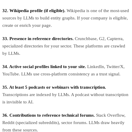
32. Wikipedia profile (if eligible).
Wikipedia is one of the most-used
sources by LLMs to build entity graphs. If your company is eligible,
create or enrich your page.
33. Presence in reference directories.
Crunchbase, G2, Capterra,
specialized directories for your sector. These platforms are crawled
by LLMs.
34. Active social profiles linked to your site.
LinkedIn, Twitter/X,
YouTube. LLMs use cross-platform consistency as a trust signal.
35. At least 5 podcasts or webinars with transcription.
Transcriptions are indexed by LLMs. A podcast without transcription
is invisible to AI.
36. Contributions to reference technical forums.
Stack Overflow,
Reddit (specialized subreddits), sector forums. LLMs draw heavily
from these sources.