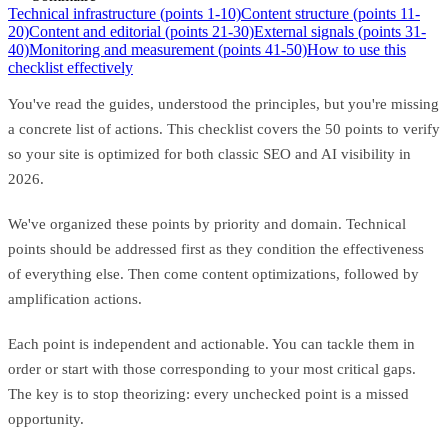
Technical infrastructure (points 1-10)
Content structure (points 11-
20)
Content and editorial (points 21-30)
External signals (points 31-
40)
Monitoring and measurement (points 41-50)
How to use this
checklist effectively
You've read the guides, understood the principles, but you're missing
a concrete list of actions. This checklist covers the 50 points to verify
so your site is optimized for both classic SEO and AI visibility in
2026.
We've organized these points by priority and domain. Technical
points should be addressed first as they condition the effectiveness
of everything else. Then come content optimizations, followed by
amplification actions.
Each point is independent and actionable. You can tackle them in
order or start with those corresponding to your most critical gaps.
The key is to stop theorizing: every unchecked point is a missed
opportunity.