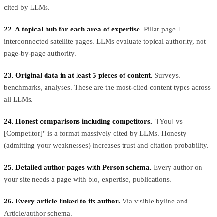
cited by LLMs.
22. A topical hub for each area of expertise.
Pillar page +
interconnected satellite pages. LLMs evaluate topical authority, not
page-by-page authority.
23. Original data in at least 5 pieces of content.
Surveys,
benchmarks, analyses. These are the most-cited content types across
all LLMs.
24. Honest comparisons including competitors.
"[You] vs
[Competitor]" is a format massively cited by LLMs. Honesty
(admitting your weaknesses) increases trust and citation probability.
25. Detailed author pages with Person schema.
Every author on
your site needs a page with bio, expertise, publications.
26. Every article linked to its author.
Via visible byline and
Article/author schema.