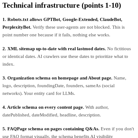
Technical infrastructure (points 1-10)
1. Robots.txt allows GPTBot, Google-Extended, ClaudeBot,
PerplexityBot.
Verify these user-agents are not blocked. This is
point number one because if it fails, nothing else works.
2. XML sitemap up-to-date with real lastmod dates.
No fictitious
or identical dates. AI crawlers use these dates to prioritize what to
index.
3. Organization schema on homepage and About page.
Name,
logo, description, foundingDate, founders, sameAs (social
networks). Your entity card for LLMs.
4. Article schema on every content page.
With author,
datePublished, dateModified, headline, description.
5. FAQPage schema on pages containing Q&As.
Even if you don't
use FAQ format visually, the schema benefits AI visibility