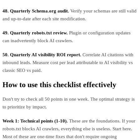
48. Quarterly Schema.org audit.
Verify your schemas are still valid
and up-to-date after each site modification.
49. Quarterly robots.txt review.
Plugin or configuration updates
can inadvertently block AI crawlers.
50. Quarterly AI visibility ROI report.
Correlate AI citations with
inbound leads. Measure cost per lead attributable to AI visibility vs
classic SEO vs paid.
How to use this checklist effectively
Don't try to check all 50 points in one week. The optimal strategy is
to prioritize by impact.
Week 1: Technical points (1-10).
These are the foundations. If your
robots.txt blocks AI crawlers, everything else is useless. Start here.
Most of these are one-time fixes that don't require ongoing