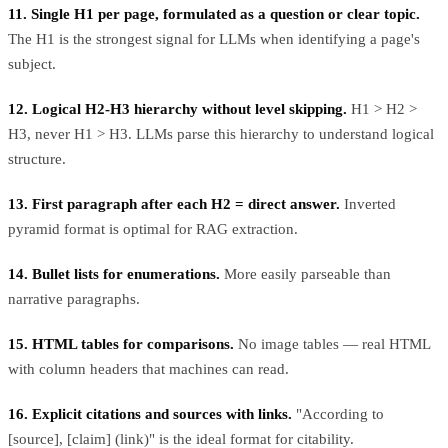
11. Single H1 per page, formulated as a question or clear topic.
The H1 is the strongest signal for LLMs when identifying a page's
subject.
12. Logical H2-H3 hierarchy without level skipping.
H1 > H2 >
H3, never H1 > H3. LLMs parse this hierarchy to understand logical
structure.
13. First paragraph after each H2 = direct answer.
Inverted
pyramid format is optimal for RAG extraction.
14. Bullet lists for enumerations.
More easily parseable than
narrative paragraphs.
15. HTML tables for comparisons.
No image tables — real HTML
with column headers that machines can read.
16. Explicit citations and sources with links.
"According to
[source], [claim] (link)" is the ideal format for citability.