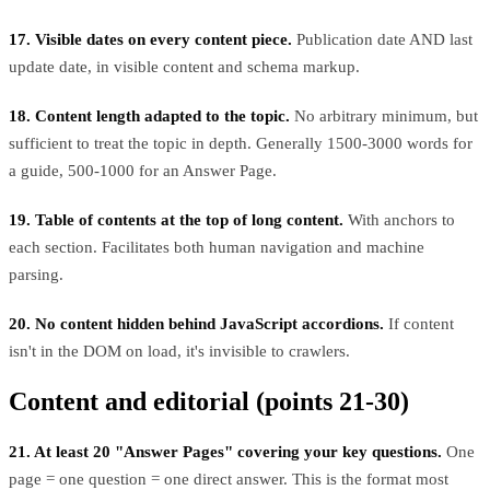
17. Visible dates on every content piece.
Publication date AND last
update date, in visible content and schema markup.
18. Content length adapted to the topic.
No arbitrary minimum, but
sufficient to treat the topic in depth. Generally 1500-3000 words for
a guide, 500-1000 for an Answer Page.
19. Table of contents at the top of long content.
With anchors to
each section. Facilitates both human navigation and machine
parsing.
20. No content hidden behind JavaScript accordions.
If content
isn't in the DOM on load, it's invisible to crawlers.
Content and editorial (points 21-30)
21. At least 20 "Answer Pages" covering your key questions.
One
page = one question = one direct answer. This is the format most