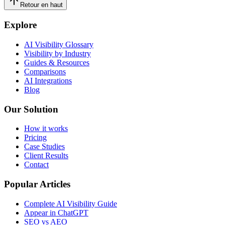
Retour en haut
Explore
AI Visibility Glossary
Visibility by Industry
Guides & Resources
Comparisons
AI Integrations
Blog
Our Solution
How it works
Pricing
Case Studies
Client Results
Contact
Popular Articles
Complete AI Visibility Guide
Appear in ChatGPT
SEO vs AEO