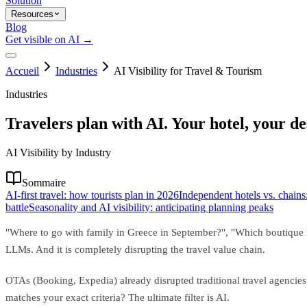
Solution
Resources
Blog
Get visible on AI →
Accueil
Industries
AI Visibility for Travel & Tourism
Industries
Travelers plan with AI. Your hotel, your des
AI Visibility by Industry
Sommaire
AI-first travel: how tourists plan in 2026
Independent hotels vs. chains:
battle
Seasonality and AI visibility: anticipating planning peaks
"Where to go with family in Greece in September?", "Which boutique hot
LLMs. And it is completely disrupting the travel value chain.
OTAs (Booking, Expedia) already disrupted traditional travel agenc
matches your exact criteria? The ultimate filter is AI.