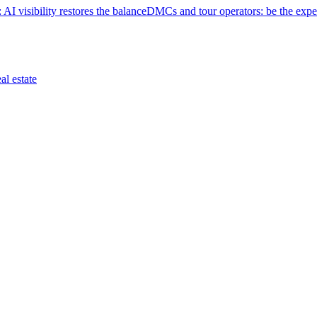
 AI visibility restores the balance
DMCs and tour operators: be the exper
eal estate