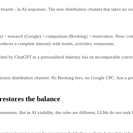
m boards - in AI responses. The new distribution channel that takes no c
m) > research (Google) > comparison (Booking) > reservation. Now: conve
duces a complete itinerary with hotels, activities, restaurants.
cited by ChatGPT in a personalized itinerary has an incomparable conver
sion distribution channel. No Booking fees, no Google CPC. Just a prese
 restores the balance
ements. But in AI visibility, the rules are different. LLMs do not ran