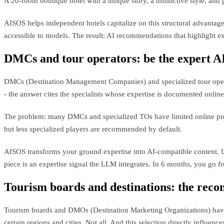
A 20-room boutique hotel with a unique story, a distinctive style, and 
AISOS helps independent hotels capitalize on this structural advantag
accessible to models. The result: AI recommendations that highlight ex
DMCs and tour operators: be the expert AI
DMCs (Destination Management Companies) and specialized tour operato
- the answer cites the specialists whose expertise is documented online
The problem: many DMCs and specialized TOs have limited online prese
but less specialized players are recommended by default.
AISOS transforms your ground expertise into AI-compatible content. Ult
piece is an expertise signal the LLM integrates. In 6 months, you go
Tourism boards and destinations: the rec
Tourism boards and DMOs (Destination Marketing Organizations) have 
certain regions and cities. Not all. And this selection directly influences