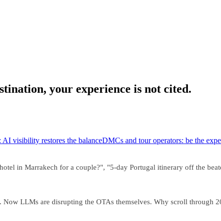
tination, your experience is not cited.
 AI visibility restores the balance
DMCs and tour operators: be the exper
el in Marrakech for a couple?", "5-day Portugal itinerary off the beaten
ies. Now LLMs are disrupting the OTAs themselves. Why scroll throug