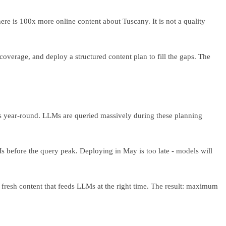
re is 100x more online content about Tuscany. It is not a quality
 coverage, and deploy a structured content plan to fill the gaps. The
ks year-round. LLMs are queried massively during these planning
Ms before the query peak. Deploying in May is too late - models will
 fresh content that feeds LLMs at the right time. The result: maximum