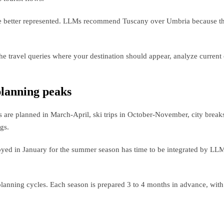
 are better represented. LLMs recommend Tuscany over Umbria because the
 the travel queries where your destination should appear, analyze current
 planning peaks
s are planned in March-April, ski trips in October-November, city brea
gs.
ployed in January for the summer season has time to be integrated by LL
planning cycles. Each season is prepared 3 to 4 months in advance, with