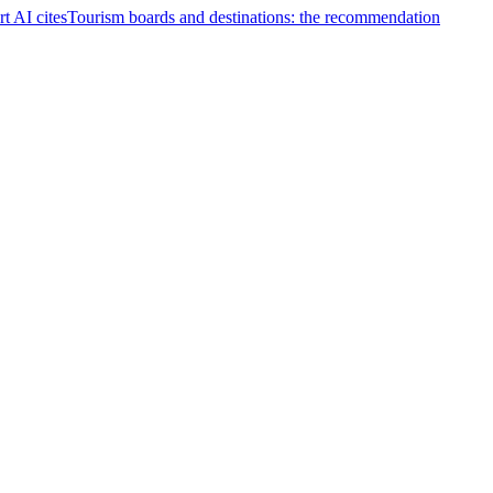
t AI cites
Tourism boards and destinations: the recommendation