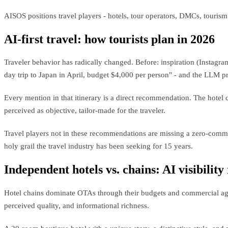
AISOS positions travel players - hotels, tour operators, DMCs, touris
AI-first travel: how tourists plan in 2026
Traveler behavior has radically changed. Before: inspiration (Instagra
day trip to Japan in April, budget $4,000 per person" - and the LLM pro
Every mention in that itinerary is a direct recommendation. The hotel 
perceived as objective, tailor-made for the traveler.
Travel players not in these recommendations are missing a zero-commis
holy grail the travel industry has been seeking for 15 years.
Independent hotels vs. chains: AI visibility
Hotel chains dominate OTAs through their budgets and commercial agre
perceived quality, and informational richness.