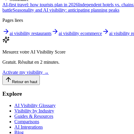
AI-first travel: how tourists plan in 2026
Independent hotels vs. chains:
battle
Seasonality and AI visibility: anticipating planning peaks
Pages liees
ai visibility restaurants
ai visibility ecommerce
ai visibility r
Mesurez votre AI Visibility Score
Gratuit. Résultat en 2 minutes.
Activate my visibility
→
Retour en haut
Explore
AI Visibility Glossary
Visibility by Industry
Guides & Resources
Comparisons
AI Integrations
Blog