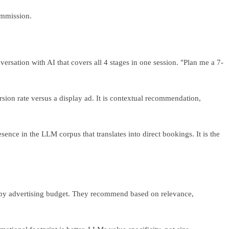
ommission.
rsation with AI that covers all 4 stages in one session. "Plan me a 7-
sion rate versus a display ad. It is contextual recommendation,
nce in the LLM corpus that translates into direct bookings. It is the
k by advertising budget. They recommend based on relevance,