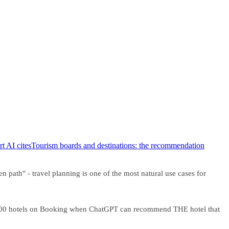
t AI cites
Tourism boards and destinations: the recommendation
 path" - travel planning is one of the most natural use cases for
h 200 hotels on Booking when ChatGPT can recommend THE hotel that