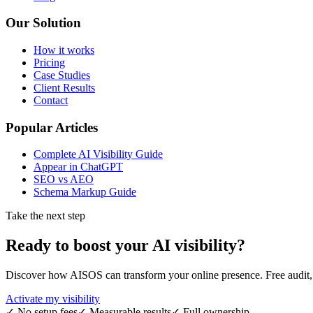
Our Solution
How it works
Pricing
Case Studies
Client Results
Contact
Popular Articles
Complete AI Visibility Guide
Appear in ChatGPT
SEO vs AEO
Schema Markup Guide
Take the next step
Ready to boost your
AI visibility
?
Discover how AISOS can transform your online presence. Free audit, r
Activate my visibility
✓
No setup fees
✓
Measurable results
✓
Full ownership