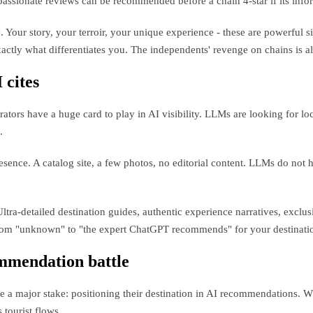
passionate reviews can be recommended before a chain 4-star if its inform
e. Your story, your terroir, your unique experience - these are powerfu
actly what differentiates you. The independents' revenge on chains is a
 cites
rs have a huge card to play in AI visibility. LLMs are looking for loc
.
nce. A catalog site, a few photos, no editorial content. LLMs do not h
ra-detailed destination guides, authentic experience narratives, exclus
 from "unknown" to "the expert ChatGPT recommends" for your destinati
ommendation battle
a major stake: positioning their destination in AI recommendations. W
 tourist flows.