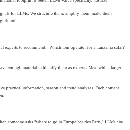
ational footprint is better. LLMs value specificity, not size.
l signals for LLMs. We structure them, amplify them, make them
lgorithmic.
al experts to recommend. "Which tour operator for a Tanzania safari"
ave enough material to identify them as experts. Meanwhile, larger
ive practical information, season and trend analyses. Each content
on.
hen someone asks "where to go in Europe besides Paris," LLMs cite