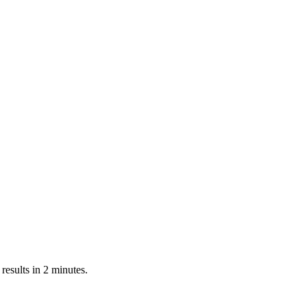
esults in 2 minutes.