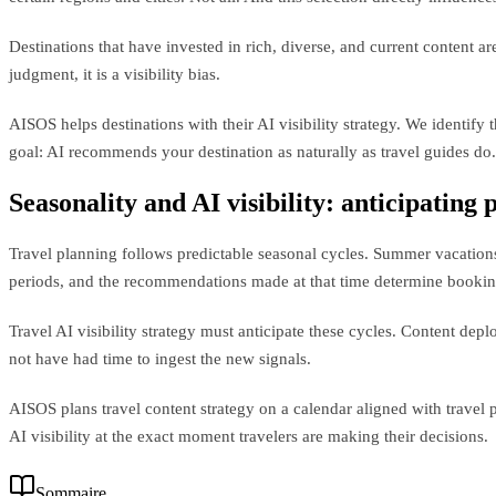
Destinations that have invested in rich, diverse, and current content
judgment, it is a visibility bias.
AISOS helps destinations with their AI visibility strategy. We identify
goal: AI recommends your destination as naturally as travel guides do.
Seasonality and AI visibility: anticipating
Travel planning follows predictable seasonal cycles. Summer vacation
periods, and the recommendations made at that time determine bookin
Travel AI visibility strategy must anticipate these cycles. Content de
not have had time to ingest the new signals.
AISOS plans travel content strategy on a calendar aligned with travel 
AI visibility at the exact moment travelers are making their decisions.
Sommaire