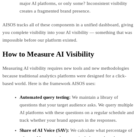
major AI platforms, or only some? Inconsistent visibility
creates a fragmented brand presence.
AISOS tracks all of these components in a unified dashboard, giving
you complete visibility into your AI visibility — something that was
impossible before our platform existed.
How to Measure AI Visibility
Measuring AI visibility requires new tools and new methodologies
because traditional analytics platforms were designed for a click-
based world. Here is the framework AISOS uses:
Automated query testing:
We maintain a library of
questions that your target audience asks. We query multiple
AI platforms with these questions on a regular schedule and
track whether your brand appears in the responses.
Share of AI Voice (SAV):
We calculate what percentage of