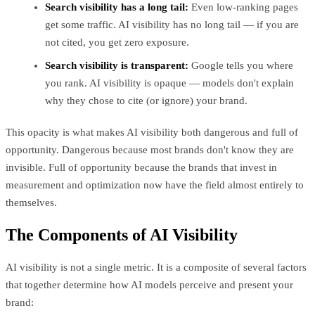
Search visibility has a long tail:
Even low-ranking pages
get some traffic. AI visibility has no long tail — if you are
not cited, you get zero exposure.
Search visibility is transparent:
Google tells you where
you rank. AI visibility is opaque — models don't explain
why they chose to cite (or ignore) your brand.
This opacity is what makes AI visibility both dangerous and full of
opportunity. Dangerous because most brands don't know they are
invisible. Full of opportunity because the brands that invest in
measurement and optimization now have the field almost entirely to
themselves.
The Components of AI Visibility
AI visibility is not a single metric. It is a composite of several factors
that together determine how AI models perceive and present your
brand: