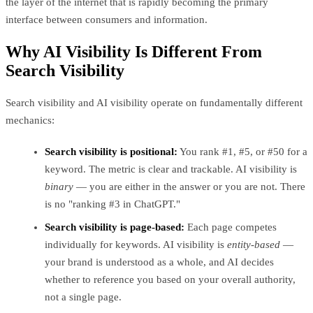
the layer of the internet that is rapidly becoming the primary
interface between consumers and information.
Why AI Visibility Is Different From
Search Visibility
Search visibility and AI visibility operate on fundamentally different
mechanics:
Search visibility is positional:
You rank #1, #5, or #50 for a
keyword. The metric is clear and trackable. AI visibility is
binary
— you are either in the answer or you are not. There
is no "ranking #3 in ChatGPT."
Search visibility is page-based:
Each page competes
individually for keywords. AI visibility is
entity-based
—
your brand is understood as a whole, and AI decides
whether to reference you based on your overall authority,
not a single page.