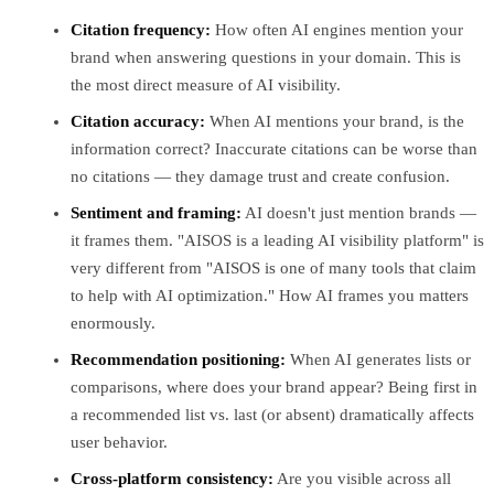
Citation frequency:
How often AI engines mention your
brand when answering questions in your domain. This is
the most direct measure of AI visibility.
Citation accuracy:
When AI mentions your brand, is the
information correct? Inaccurate citations can be worse than
no citations — they damage trust and create confusion.
Sentiment and framing:
AI doesn't just mention brands —
it frames them. "AISOS is a leading AI visibility platform" is
very different from "AISOS is one of many tools that claim
to help with AI optimization." How AI frames you matters
enormously.
Recommendation positioning:
When AI generates lists or
comparisons, where does your brand appear? Being first in
a recommended list vs. last (or absent) dramatically affects
user behavior.
Cross-platform consistency:
Are you visible across all