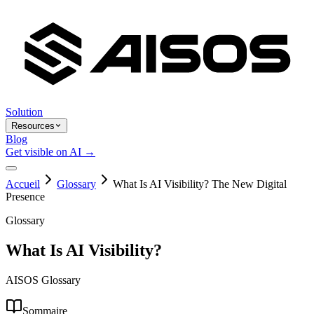
Solution
Resources
Blog
Get visible on AI →
Accueil
Glossary
What Is AI Visibility? The New Digital
Presence
Glossary
What Is AI Visibility?
AISOS Glossary
Sommaire