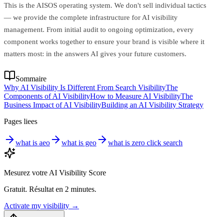
This is the AISOS operating system. We don't sell individual tactics
— we provide the complete infrastructure for AI visibility
management. From initial audit to ongoing optimization, every
component works together to ensure your brand is visible where it
matters most: in the answers AI gives your future customers.
Sommaire
Why AI Visibility Is Different From Search Visibility
The
Components of AI Visibility
How to Measure AI Visibility
The
Business Impact of AI Visibility
Building an AI Visibility Strategy
Pages liees
what is aeo
what is geo
what is zero click search
Mesurez votre AI Visibility Score
Gratuit. Résultat en 2 minutes.
Activate my visibility
→