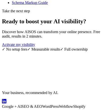
Schema Markup Guide
Take the next step
Ready to boost your
AI visibility
?
Discover how AISOS can transform your online presence. Free
audit, results in 2 minutes.
Activate my visibility
✓
No setup fees
✓
Measurable results
✓
Full ownership
Your business, recommended by AI.
Google + AI
SEO & AEO
WordPress
Webflow
Shopify