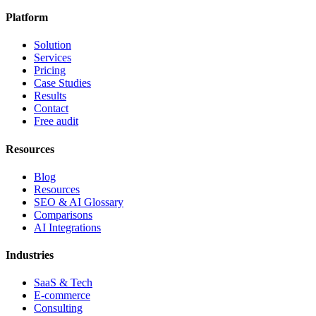
Platform
Solution
Services
Pricing
Case Studies
Results
Contact
Free audit
Resources
Blog
Resources
SEO & AI Glossary
Comparisons
AI Integrations
Industries
SaaS & Tech
E-commerce
Consulting