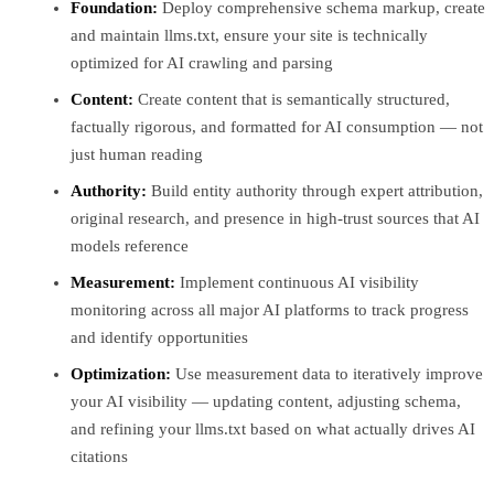
Foundation:
Deploy comprehensive schema markup, create
and maintain llms.txt, ensure your site is technically
optimized for AI crawling and parsing
Content:
Create content that is semantically structured,
factually rigorous, and formatted for AI consumption — not
just human reading
Authority:
Build entity authority through expert attribution,
original research, and presence in high-trust sources that AI
models reference
Measurement:
Implement continuous AI visibility
monitoring across all major AI platforms to track progress
and identify opportunities
Optimization:
Use measurement data to iteratively improve
your AI visibility — updating content, adjusting schema,
and refining your llms.txt based on what actually drives AI
citations