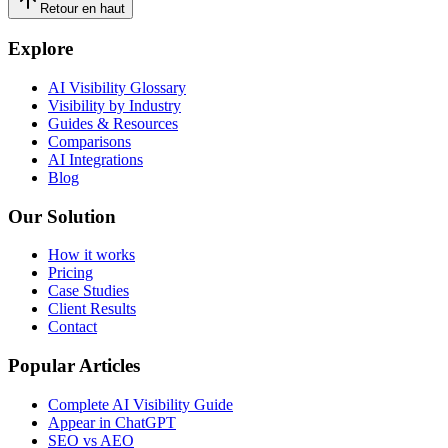
Retour en haut
Explore
AI Visibility Glossary
Visibility by Industry
Guides & Resources
Comparisons
AI Integrations
Blog
Our Solution
How it works
Pricing
Case Studies
Client Results
Contact
Popular Articles
Complete AI Visibility Guide
Appear in ChatGPT
SEO vs AEO