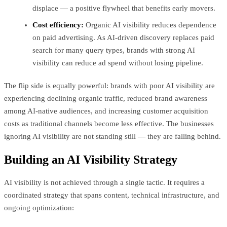
displace — a positive flywheel that benefits early movers.
Cost efficiency:
Organic AI visibility reduces dependence
on paid advertising. As AI-driven discovery replaces paid
search for many query types, brands with strong AI
visibility can reduce ad spend without losing pipeline.
The flip side is equally powerful: brands with poor AI visibility are
experiencing declining organic traffic, reduced brand awareness
among AI-native audiences, and increasing customer acquisition
costs as traditional channels become less effective. The businesses
ignoring AI visibility are not standing still — they are falling behind.
Building an AI Visibility Strategy
AI visibility is not achieved through a single tactic. It requires a
coordinated strategy that spans content, technical infrastructure, and
ongoing optimization: