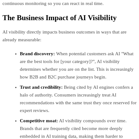
continuous monitoring so you can react in real time.
The Business Impact of AI Visibility
AI visibility directly impacts business outcomes in ways that are
already measurable:
Brand discovery:
When potential customers ask AI "What
are the best tools for [your category]?", AI visibility
determines whether you are on the list. This is increasingly
how B2B and B2C purchase journeys begin.
Trust and credibility:
Being cited by AI engines confers a
halo of authority. Consumers increasingly treat AI
recommendations with the same trust they once reserved for
expert reviews.
Competitive moat:
AI visibility compounds over time.
Brands that are frequently cited become more deeply
embedded in AI training data, making them harder to