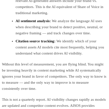
relevant AI-generated answers include your brand vs.
competitors. This is the AI equivalent of Share of Voice in
traditional marketing.
AI sentiment analysis:
We analyze the language AI uses
when describing your brand to detect positive, neutral, or
negative framing — and track changes over time.
Citation source tracking:
We identify which of your
content assets AI models cite most frequently, helping you
understand what content drives AI visibility.
Without this level of measurement, you are flying blind. You might
be investing heavily in content marketing while AI systematically
ignores your brand in favor of competitors. The only way to know is
to measure — and the only way to improve is to measure
consistently over time.
This is not a quarterly report. AI visibility changes rapidly as models
are updated and competitor content evolves. AISOS provides