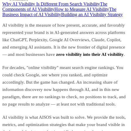
Why AI Visibility Is Different From Search Visibility
The
Components of AI Visibility
How to Measure AI Visibility
The
Business Impact of AI Visibility
Building an AI Visibility Strategy
AI visibility is the measure of how present, accurate, and favorably
represented your brand is in AI-generated answers across platforms
like ChatGPT, Perplexity, Google AI Overviews, Claude, Copilot,
and emerging AI assistants. It is the new frontier of digital presence
— and most businesses have
zero visibility into their AI visibility
.
For decades, "online visibility" meant search engine rankings. You
could check Google, see where you ranked, and optimize
accordingly. But the game has changed. An increasing share of
information discovery now happens through AI, and in this new
paradigm, there are no rankings to check, no positions to track, and
no page results to analyze — at least not with traditional tools.
AI visibility is what AISOS was built to solve. We provide the tools,
metrics, and optimization strategies that make your brand visible in